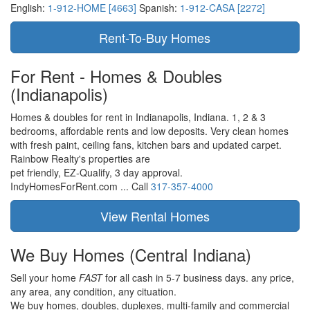
English:
1-912-HOME [4663]
Spanish:
1-912-CASA [2272]
For Rent - Homes & Doubles
(Indianapolis)
Homes & doubles for rent in Indianapolis, Indiana. 1, 2 & 3
bedrooms, affordable rents and low deposits. Very clean homes
with fresh paint, ceiling fans, kitchen bars and updated carpet.
Rainbow Realty's properties are
pet friendly,
EZ-Qualify,
3 day approval.
IndyHomesForRent.com ...
Call
317-357-4000
We Buy Homes
(Central Indiana)
Sell your home
FAST
for all cash in 5-7 business days.
any price,
any area,
any condition,
any cituation.
We buy homes, doubles, duplexes, multi-family and commercial