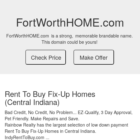
FortWorthHOME.com
FortWorthHOME.com
is a strong,
memorable brandable name.
This domain could be yours!
Rent To Buy Fix-Up Homes
(Central Indiana)
Bad Credit,
No Credit,
No Problem...
EZ-Qualify,
3 Day Approval,
Pet Friendly.
Make Repairs and Save.
Rainbow Realty has the largest selection of low down payment
Rent To Buy Fix-Up Homes in Central Indiana.
IndyRentToBuy.com ...